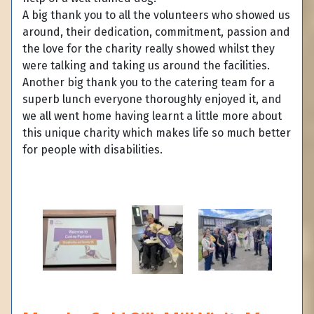
A big thank you to all the volunteers who showed us
around, their dedication, commitment, passion and
the love for the charity really showed whilst they
were talking and taking us around the facilities.
Another big thank you to the catering team for a
superb lunch everyone thoroughly enjoyed it, and
we all went home having learnt a little more about
this unique charity which makes life so much better
for people with disabilities.