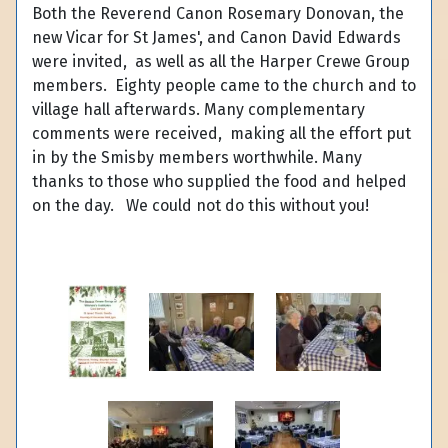
Both the Reverend Canon Rosemary Donovan, the
new Vicar for St James', and Canon David Edwards
were invited, as well as all the Harper Crewe Group
members. Eighty people came to the church and to
village hall afterwards. Many complementary
comments were received, making all the effort put
in by the Smisby members worthwhile. Many
thanks to those who supplied the food and helped
on the day. We could not do this without you!