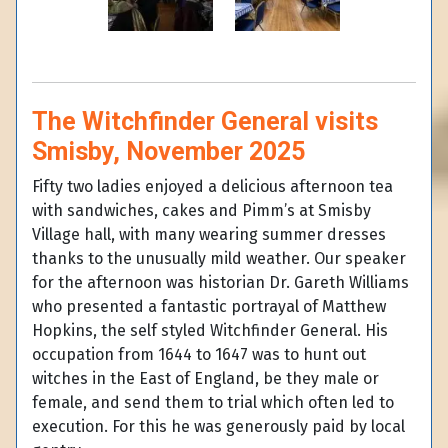
The Witchfinder General visits
Smisby, November 2025
Fifty two ladies enjoyed a delicious afternoon tea
with sandwiches, cakes and Pimm’s at Smisby
Village hall, with many wearing summer dresses
thanks to the unusually mild weather. Our speaker
for the afternoon was historian Dr. Gareth Williams
who presented a fantastic portrayal of Matthew
Hopkins, the self styled Witchfinder General. His
occupation from 1644 to 1647 was to hunt out
witches in the East of England, be they male or
female, and send them to trial which often led to
execution. For this he was generously paid by local