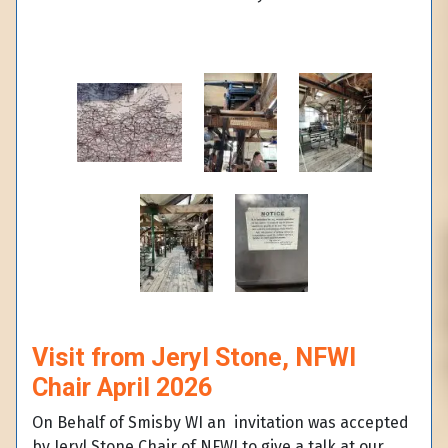
Visit from Jeryl Stone, NFWI
Chair April 2026
On Behalf of Smisby WI an invitation was accepted
by Jeryl Stone Chair of NFWI to give a talk at our