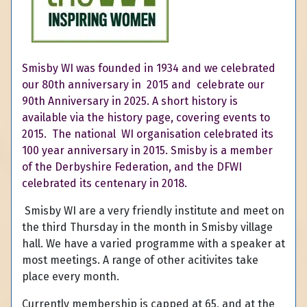
Smisby WI was founded in 1934 and we celebrated
our
80th
anniversary in 2015 and celebrate our
90th Anniversary in 2025. A short history is
available via the history page, covering events to
2015. The national WI organisation celebrated its
100 year anniversary in 2015. Smisby is a member
of the Derbyshire Federation, and the DFWI
celebrated its centenary in 2018.
Smisby WI are a very friendly institute and meet on
the third Thursday in the month in Smisby village
hall. We have a varied programme with a speaker at
most meetings. A range of other acitivites take
place every month.
Currently membership is capped at 65, and at the