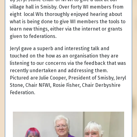
village hall in Smisby. Over forty WI members from
eight local WIs thoroughly enjoyed hearing about
what is being done to give WI members the tools to
learn new things, either via the internet or grants
given to federations.
Jeryl gave a superb and interesting talk and
touched on the how as an organisation they are
listening to our concerns via the feedback that was
recently undertaken and addressing them.
Pictured are Julie Cooper, President of Smisby, Jeryl
Stone, Chair NFWI, Rosie Fisher, Chair Derbyshire
Federation.