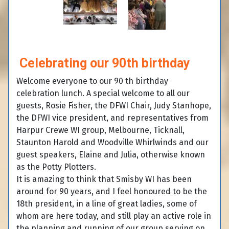
Celebrating our 90th birthday
Welcome everyone to our 90 th birthday
celebration lunch. A special welcome to all our
guests, Rosie Fisher, the DFWI Chair, Judy Stanhope,
the DFWI vice president, and representatives from
Harpur Crewe WI group, Melbourne, Ticknall,
Staunton Harold and Woodville Whirlwinds and our
guest speakers, Elaine and Julia, otherwise known
as the Potty Plotters.
It is amazing to think that Smisby WI has been
around for 90 years, and I feel honoured to be the
18th president, in a line of great ladies, some of
whom are here today, and still play an active role in
the planning and running of our group,serving on