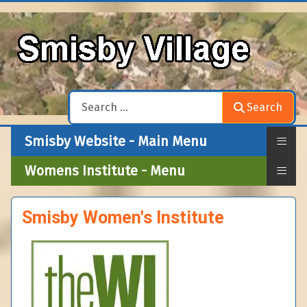
Search
Search
≡
Smisby Website - Main Menu
≡
Womens Institute - Menu
Smisby Women's Institute