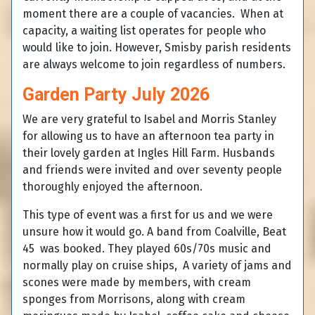
moment there are a couple of vacancies. When at
capacity, a waiting list operates for people who
would like to join. However, Smisby parish residents
are always welcome to join regardless of numbers.
Garden Party July 2026
We are very grateful to Isabel and Morris Stanley
for allowing us to have an afternoon tea party in
their lovely garden at Ingles Hill Farm. Husbands
and friends were invited and over seventy people
thoroughly enjoyed the afternoon.
This type of event was a first for us and we were
unsure how it would go. A band from Coalville, Beat
45 was booked. They played 60s/70s music and
normally play on cruise ships, A variety of jams and
scones were made by members, with cream
sponges from Morrisons, along with cream