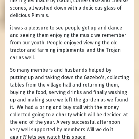
meringues made by Isabel, coffee cake and cheese
scones, all washed down with a delicious glass of
delicious Pimm's.
it was a pleasure to see people get up and dance
and seeing them enjoying the music we remember
from our youth. People enjoyed viewing the old
tractor and farming implements and the Trojan
car as well.
So many members and husbands helped by
putting up and taking down the Gazebo's, collecting
tables from the village hall and returning them,
buying the food, serving drinks and finally washing
up and making sure we left the garden as we found
it. We had a bring and buy stall with the money
collected going to a charity which will be decided at
the end of the year. A very successful afternoon
very well supported by members.Will we do it
again?? lets see watch this space!