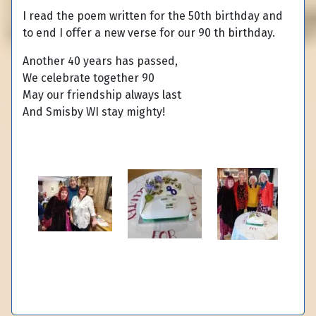
I read the poem written for the 50th birthday and
to end I offer a new verse for our 90 th birthday.
Another 40 years has passed,
We celebrate together 90
May our friendship always last
And Smisby WI stay mighty!