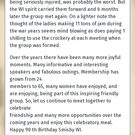
being seriously injured, was probably the worst. But
the WI spirit carried them forward and 6 months
later the group met again. On a lighter note the
thought of the ladies making 11 tons of jam during
the war years seems mind blowing as does paying 1
shilling to use the crockery at each meeting when
the group was formed.
Over the years there have been many more joyful
moments. Many informative and interesting
speakers and fabulous outings. Membership has
grown from 24
members to 65, many women have enjoyed, and
are enjoying, being part of this inspiring friendly
group. So, let us continue to meet together to
celebrate
friendship and many more opportunities over the
coming years and enjoy this celebratory meal.
Happy 90 th Birthday Smisby WI.