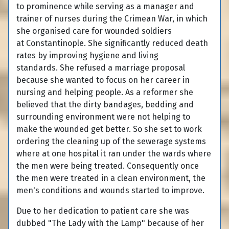
to prominence while serving as a manager and
trainer of nurses during the Crimean War, in which
she organised care for wounded soldiers
at Constantinople. She significantly reduced death
rates by improving hygiene and living
standards. She refused a marriage proposal
because she wanted to focus on her career in
nursing and helping people. As a reformer she
believed that the dirty bandages, bedding and
surrounding environment were not helping to
make the wounded get better. So she set to work
ordering the cleaning up of the sewerage systems
where at one hospital it ran under the wards where
the men were being treated. Consequently once
the men were treated in a clean environment, the
men's conditions and wounds started to improve.
Due to her dedication to patient care she was
dubbed "The Lady with the Lamp" because of her