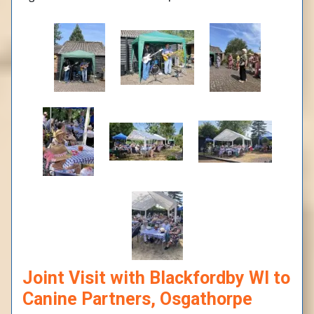
Joint Visit with Blackfordby WI to
Canine Partners, Osgathorpe