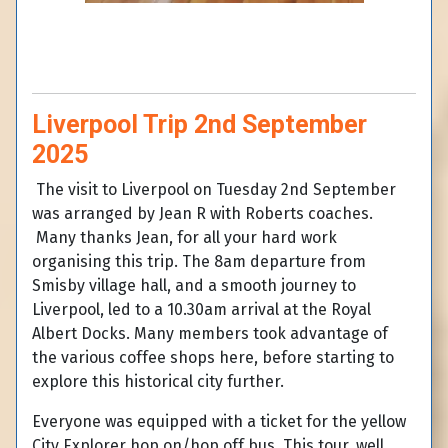
Liverpool Trip 2nd September
2025
The visit to Liverpool on Tuesday 2nd September
was arranged by Jean R with Roberts coaches.
Many thanks Jean, for all your hard work
organising this trip. The 8am departure from
Smisby village hall, and a smooth journey to
Liverpool, led to a 10.30am arrival at the Royal
Albert Docks. Many members took advantage of
the various coffee shops here, before starting to
explore this historical city further.
Everyone was equipped with a ticket for the yellow
City Explorer hop on/hop off bus. This tour, well