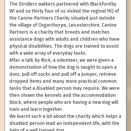
The Strollers walkers partnered with Blackfordby
WI and so thirty four of us visited the reginal HQ of
the Canine Partners Charity situated just outside
the village of Osgarthorpe, Leicestershire. Canine
Partners is a charity that breeds and matches
assistance dogs with adults and children who have
physical disabilities. The dogs are trained to assist
with a wide array of everyday tasks.
After a talk by Nick, a volunteer, we were given a
demonstration of how the dog is taught to open a
door, pull off socks and pull off a jumper, retrieve
dropped items and many more practical common
tasks that a disabled person may require. We were
then shown the kennels and the accommodation
block, where people who are having a new dog will
train and learn together.
We learnt such a lot about the charity which helps a
disabled person lead an independent life, with the
help of a well trained dog.