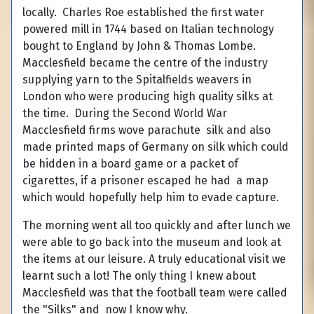
locally. Charles Roe established the first water
powered mill in 1744 based on Italian technology
bought to England by John & Thomas Lombe.
Macclesfield became the centre of the industry
supplying yarn to the Spitalfields weavers in
London who were producing high quality silks at
the time. During the Second World War
Macclesfield firms wove parachute silk and also
made printed maps of Germany on silk which could
be hidden in a board game or a packet of
cigarettes, if a prisoner escaped he had a map
which would hopefully help him to evade capture.
The morning went all too quickly and after lunch we
were able to go back into the museum and look at
the items at our leisure. A truly educational visit we
learnt such a lot! The only thing I knew about
Macclesfield was that the football team were called
the "Silks" and now I know why.