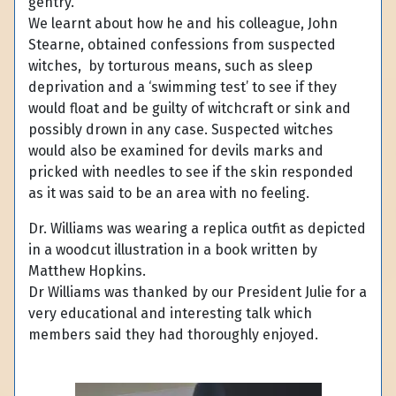
gentry.
We learnt about how he and his colleague, John
Stearne, obtained confessions from suspected
witches, by torturous means, such as sleep
deprivation and a ‘swimming test’ to see if they
would float and be guilty of witchcraft or sink and
possibly drown in any case. Suspected witches
would also be examined for devils marks and
pricked with needles to see if the skin responded
as it was said to be an area with no feeling.
Dr. Williams was wearing a replica outfit as depicted
in a woodcut illustration in a book written by
Matthew Hopkins.
Dr Williams was thanked by our President Julie for a
very educational and interesting talk which
members said they had thoroughly enjoyed.