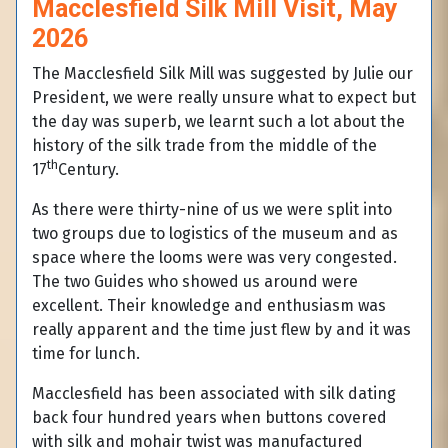
Macclesfield Silk Mill Visit, May
2026
The Macclesfield Silk Mill was suggested by Julie our
President, we were really unsure what to expect but
the day was superb, we learnt such a lot about the
history of the silk trade from the middle of the
th
17
Century.
As there were thirty-nine of us we were split into
two groups due to logistics of the museum and as
space where the looms were was very congested.
The two Guides who showed us around were
excellent. Their knowledge and enthusiasm was
really apparent and the time just flew by and it was
time for lunch.
Macclesfield has been associated with silk dating
back four hundred years when buttons covered
with silk and mohair twist was manufactured