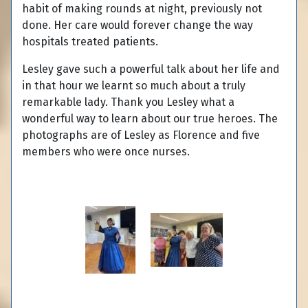
habit of making rounds at night, previously not
done. Her care would forever change the way
hospitals treated patients.
Lesley gave such a powerful talk about her life and
in that hour we learnt so much about a truly
remarkable lady. Thank you Lesley what a
wonderful way to learn about our true heroes. The
photographs are of Lesley as Florence and five
members who were once nurses.