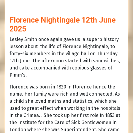
Florence Nightingale 12th June
2025
Lesley Smith once again gave us a superb history
lesson about the life of Florence Nightingale, to
forty-six members in the village hall on Thursday
12th June. The afternoon started with sandwiches,
and cake accompanied with copious glasses of
Pimm's.
Florence was born in 1820 in Florence hence the
name. Her family were rich and well connected. As
a child she loved maths and statistics, which she
used to great effect when working in the hospitals
in the Crimea. . She took up her first role in 1853 at
the Institute for the Care of Sick Gentlewomen in
London where she was Superintendent. She came