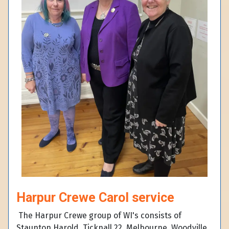
Harpur Crewe Carol service
The Harpur Crewe group of WI's consists of
Staunton Harold, Ticknall 22, Melbourne, Woodville