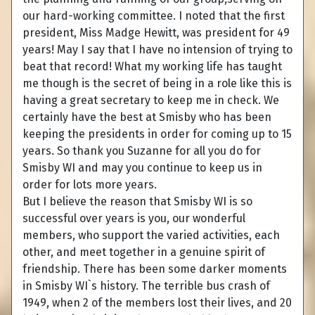
our hard-working committee. I noted that the first
president, Miss Madge Hewitt, was president for 49
years! May I say that I have no intension of trying to
beat that record! What my working life has taught
me though is the secret of being in a role like this is
having a great secretary to keep me in check. We
certainly have the best at Smisby who has been
keeping the presidents in order for coming up to 15
years. So thank you Suzanne for all you do for
Smisby WI and may you continue to keep us in
order for lots more years.
But I believe the reason that Smisby WI is so
successful over years is you, our wonderful
members, who support the varied activities, each
other, and meet together in a genuine spirit of
friendship. There has been some darker moments
in Smisby WI`s history. The terrible bus crash of
1949, when 2 of the members lost their lives, and 20