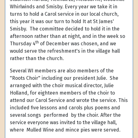
Whirlwinds and Smisby. Every year we take it in
turns to hold a Carol service in our local church,
this year it was our turn to hold It at St James'
Smisby. The committee decided to hold it in the
afternoon rather than at night, and in the week so
th
Thursday 4
of December was chosen, and we
would serve the refreshment's in the village hall
rather than the church.
Several WI members are also members of the
"Roots Choir" including our president Julie. She
arranged with the choir musical director, Julie
Holland, for eighteen members of the choir to
attend our Carol Service and wrote the service. This
included five lessons and carols plus poems and
several songs performed by the choir.
After the
service everyone was invited to the village hall,
where Mulled Wine and mince pies were served.