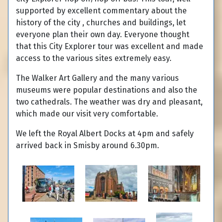
supported by excellent commentary about the
history of the city , churches and buildings, let
everyone plan their own day. Everyone thought
that this City Explorer tour was excellent and made
access to the various sites extremely easy.
The Walker Art Gallery and the many various
museums were popular destinations and also the
two cathedrals. The weather was dry and pleasant,
which made our visit very comfortable.
We left the Royal Albert Docks at 4pm and safely
arrived back in Smisby around 6.30pm.