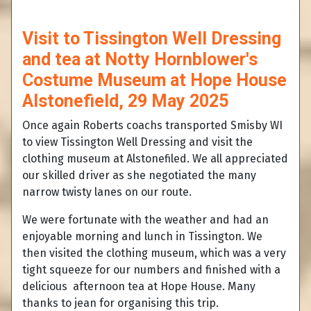
Visit to Tissington Well Dressing
and tea at Notty Hornblower's
Costume Museum at Hope House
Alstonefield, 29 May 2025
Once again Roberts coachs transported Smisby WI
to view Tissington Well Dressing and visit the
clothing museum at Alstonefiled. We all appreciated
our skilled driver as she negotiated the many
narrow twisty lanes on our route.
We were fortunate with the weather and had an
enjoyable morning and lunch in Tissington. We
then visited the clothing museum, which was a very
tight squeeze for our numbers and finished with a
delicious afternoon tea at Hope House. Many
thanks to jean for organising this trip.