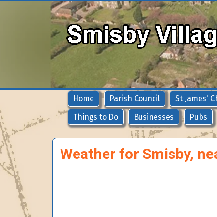
Home
Parish Council
St James' C
Things to Do
Businesses
Pubs
Weather for Smisby, ne