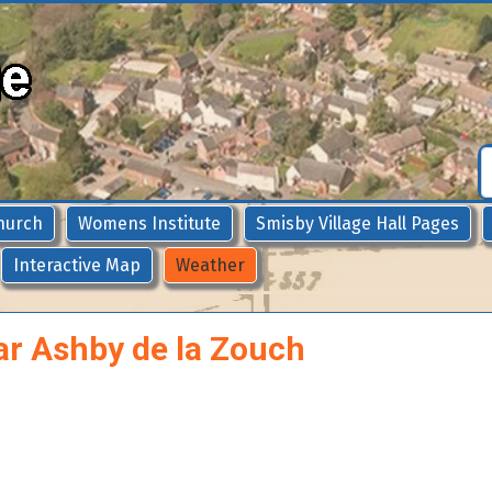
hurch
Womens Institute
Smisby Village Hall Pages
Interactive Map
Weather
ar Ashby de la Zouch