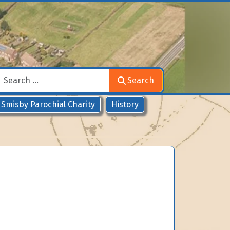
Search
Search
Smisby Parochial Charity
History