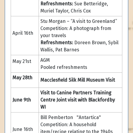
Refreshments:
Sue Betteridge,
Muriel Taylor, Chris Cox
Stu Morgan – “A visit to Greenland”
Competition: A photograph from
April 16th
your travels
Refreshments:
Doreen Brown, Sybil
Wallis, Pat Barnes
AGM
May 21st
Pooled refreshments
May 28th
Macclesfield Silk Mill Museum Visit
Visit to Canine Partners Training
June 9th
Centre Joint visit with Blackfordby
WI
Bill Pemberton "Antartica"
Competition: A household
June 16th
item/recipe relating to the 1940s