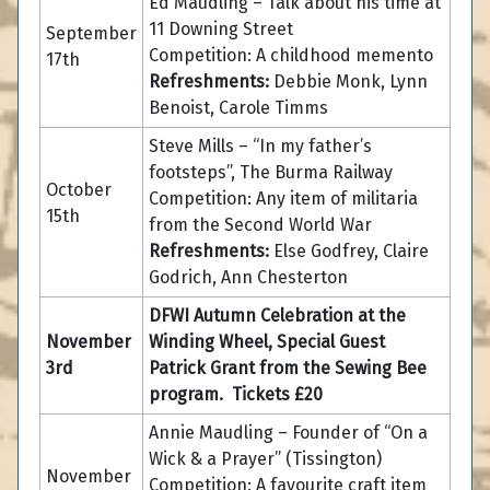
Ed Maudling – Talk about his time at
11 Downing Street
September
Competition: A childhood memento
17th
Refreshments:
Debbie Monk, Lynn
Benoist, Carole Timms
Steve Mills – “In my father’s
footsteps”, The Burma Railway
October
Competition: Any item of militaria
15th
from the Second World War
Refreshments:
Else Godfrey, Claire
Godrich, Ann Chesterton
DFWI Autumn Celebration at the
November
Winding Wheel, Special Guest
3rd
Patrick Grant from the Sewing Bee
program. Tickets £20
Annie Maudling – Founder of “On a
Wick & a Prayer” (Tissington)
November
Competition: A favourite craft item