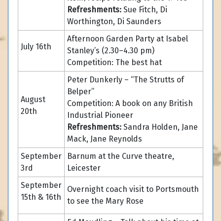
Refreshments:
Sue Fitch, Di
Worthington, Di Saunders
Afternoon Garden Party at Isabel
July 16th
Stanley’s (2.30–4.30 pm)
Competition: The best hat
Peter Dunkerly – “The Strutts of
Belper”
August
Competition: A book on any British
20th
Industrial Pioneer
Refreshments:
Sandra Holden, Jane
Mack, Jane Reynolds
September
Barnum at the Curve theatre,
3rd
Leicester
September
Overnight coach visit to Portsmouth
15th & 16th
to see the Mary Rose