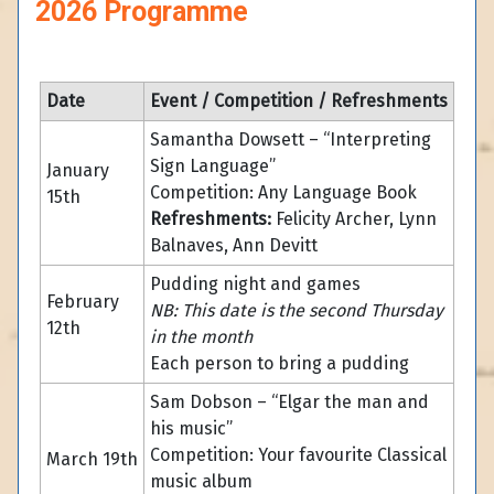
2026 Programme
Date
Event / Competition / Refreshments
Samantha Dowsett – “Interpreting
Sign Language”
January
Competition: Any Language Book
15th
Refreshments:
Felicity Archer, Lynn
Balnaves, Ann Devitt
Pudding night and games
February
NB: This date is the second Thursday
12th
in the month
Each person to bring a pudding
Sam Dobson – “Elgar the man and
his music”
Competition: Your favourite Classical
March 19th
music album