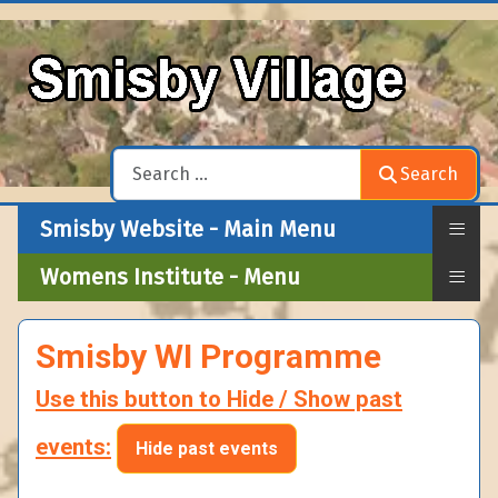
Search
Search
≡
Smisby Website - Main Menu
≡
Womens Institute - Menu
Smisby WI Programme
Use this button to Hide / Show past
events:
Hide past events