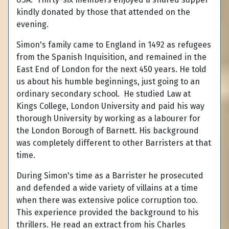
kindly donated by those that attended on the
evening.
Simon's family came to England in 1492 as refugees
from the Spanish Inquisition, and remained in the
East End of London for the next 450 years. He told
us about his humble beginnings, just going to an
ordinary secondary school. He studied Law at
Kings College, London University and paid his way
thorough University by working as a labourer for
the London Borough of Barnett. His background
was completely different to other Barristers at that
time.
During Simon's time as a Barrister he prosecuted
and defended a wide variety of villains at a time
when there was extensive police corruption too.
This experience provided the background to his
thrillers. He read an extract from his Charles