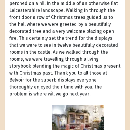
perched on a hill in the middle of an otherwise flat
Leicestershire landscape. Walking in through the
front door a row of Christmas trees guided us to
the hall where we were greeted by a beautifully
decorated tree and a very welcome blazing open
fire. This certainly set the trend for the displays
that we were to see in twelve beautifully decorated
rooms in the castle. As we walked through the
rooms, we were travelling through a living
storybook blending the magic of Christmas present
with Christmas past. Thank you to all those at
Belvoir for the superb displays everyone
thoroughly enjoyed their time with you, the
problem is where will we go next year!