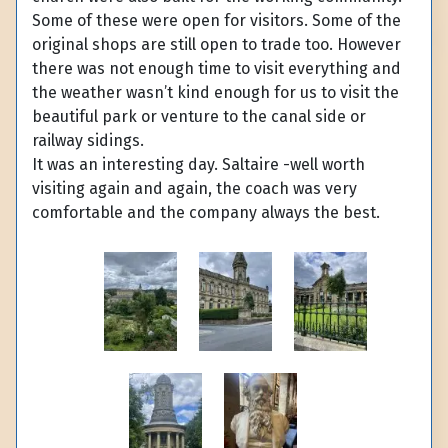
Some of these were open for visitors. Some of the
original shops are still open to trade too. However
there was not enough time to visit everything and
the weather wasn’t kind enough for us to visit the
beautiful park or venture to the canal side or
railway sidings.
It was an interesting day. Saltaire -well worth
visiting again and again, the coach was very
comfortable and the company always the best.