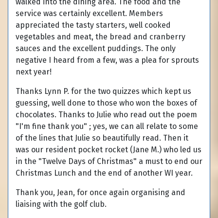
walked into the dining area. The food and the
service was certainly excellent. Members
appreciated the tasty starters, well cooked
vegetables and meat, the bread and cranberry
sauces and the excellent puddings. The only
negative I heard from a few, was a plea for sprouts
next year!
Thanks Lynn P. for the two quizzes which kept us
guessing, well done to those who won the boxes of
chocolates. Thanks to Julie who read out the poem
"I'm fine thank you" ; yes, we can all relate to some
of the lines that Julie so beautifully read. Then it
was our resident pocket rocket (Jane M.) who led us
in the "Twelve Days of Christmas" a must to end our
Christmas Lunch and the end of another WI year.
Thank you, Jean, for once again organising and
liaising with the golf club.