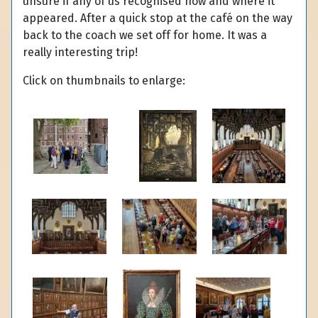
unsure if any of us recognised how and where it
appeared. After a quick stop at the café on the way
back to the coach we set off for home. It was a
really interesting trip!
Click on thumbnails to enlarge: