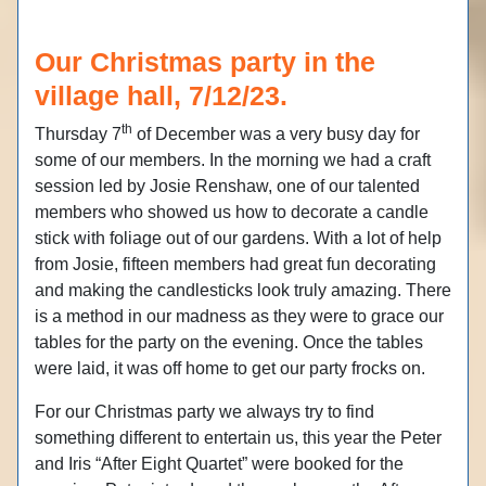
Our Christmas party in the
village hall, 7/12/23.
th
Thursday 7
of December was a very busy day for
some of our members. In the morning we had a craft
session led by Josie Renshaw, one of our talented
members who showed us how to decorate a candle
stick with foliage out of our gardens. With a lot of help
from Josie, fifteen members had great fun decorating
and making the candlesticks look truly amazing. There
is a method in our madness as they were to grace our
tables for the party on the evening. Once the tables
were laid, it was off home to get our party frocks on.
For our Christmas party we always try to find
something different to entertain us, this year the Peter
and Iris “After Eight Quartet” were booked for the