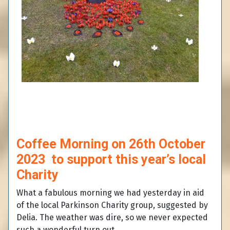
Coffee Morning on 26th October
2023 to support this year’s local
Charity
What a fabulous morning we had yesterday in aid
of the local Parkinson Charity group, suggested by
Delia. The weather was dire, so we never expected
such a wonderful turn out.