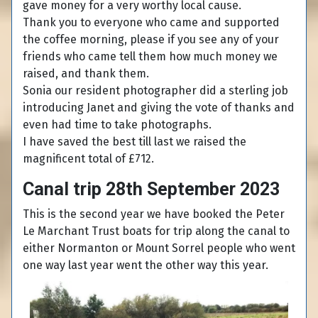
gave money for a very worthy local cause.
Thank you to everyone who came and supported
the coffee morning, please if you see any of your
friends who came tell them how much money we
raised, and thank them.
Sonia our resident photographer did a sterling job
introducing Janet and giving the vote of thanks and
even had time to take photographs.
I have saved the best till last we raised the
magnificent total of £712.
Canal trip 28th September 2023
This is the second year we have booked the Peter
Le Marchant Trust boats for trip along the canal to
either Normanton or Mount Sorrel people who went
one way last year went the other way this year.