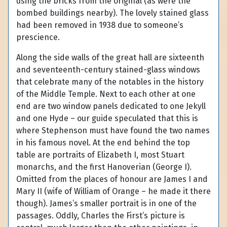
using the bricks from the original (as were the
bombed buildings nearby). The lovely stained glass
had been removed in 1938 due to someone’s
prescience.
Along the side walls of the great hall are sixteenth
and seventeenth-century stained-glass windows
that celebrate many of the notables in the history
of the Middle Temple. Next to each other at one
end are two window panels dedicated to one Jekyll
and one Hyde – our guide speculated that this is
where Stephenson must have found the two names
in his famous novel. At the end behind the top
table are portraits of Elizabeth I, most Stuart
monarchs, and the first Hanoverian (George I).
Omitted from the places of honour are James I and
Mary II (wife of William of Orange – he made it there
though). James’s smaller portrait is in one of the
passages. Oddly, Charles the First’s picture is