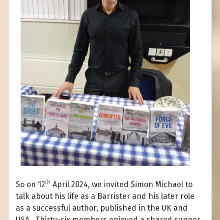
th
So on 12
April 2024, we invited Simon Michael to
talk about his life as a Barrister and his later role
as a successful author, published in the UK and
USA. Thirty-six members enjoyed a shared supper