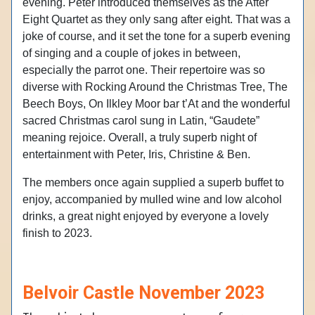
evening. Peter introduced themselves as the After
Eight Quartet as they only sang after eight. That was a
joke of course, and it set the tone for a superb evening
of singing and a couple of jokes in between,
especially the parrot one. Their repertoire was so
diverse with Rocking Around the Christmas Tree, The
Beech Boys, On Ilkley Moor bar t’At and the wonderful
sacred Christmas carol sung in Latin, “Gaudete”
meaning rejoice. Overall, a truly superb night of
entertainment with Peter, Iris, Christine & Ben.
The members once again supplied a superb buffet to
enjoy, accompanied by mulled wine and low alcohol
drinks, a great night enjoyed by everyone a lovely
finish to 2023.
Belvoir Castle November 2023