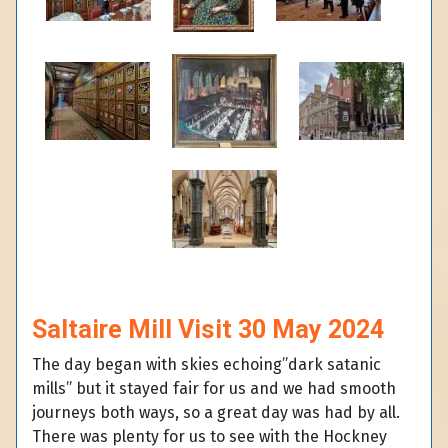
Saltaire Mill Visit 30 May 2024
The day began with skies echoing”dark satanic
mills” but it stayed fair for us and we had smooth
journeys both ways, so a great day was had by all.
There was plenty for us to see with the Hockney