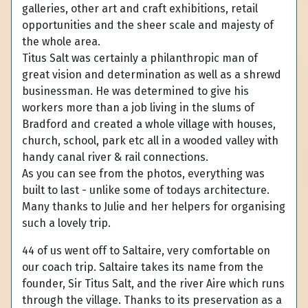
galleries, other art and craft exhibitions, retail
opportunities and the sheer scale and majesty of
the whole area.
Titus Salt was certainly a philanthropic man of
great vision and determination as well as a shrewd
businessman. He was determined to give his
workers more than a job living in the slums of
Bradford and created a whole village with houses,
church, school, park etc all in a wooded valley with
handy canal river & rail connections.
As you can see from the photos, everything was
built to last - unlike some of todays architecture.
Many thanks to Julie and her helpers for organising
such a lovely trip.
44 of us went off to Saltaire, very comfortable on
our coach trip. Saltaire takes its name from the
founder, Sir Titus Salt, and the river Aire which runs
through the village. Thanks to its preservation as a