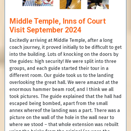
Middle Temple, Inns of Court
Visit September 2024
Excitedly arriving at Middle Temple, after a long
coach journey, it proved initially to be difficult to get
into the building. Lots of knocking on the doors by
the guides: high security! We were split into three
groups, and each guide started their tour in a
different room. Our guide took us to the landing
overlooking the great hall. We were amazed at the
enormous hammer beam roof, and I think we all
took pictures. The guide explained that the hall had
escaped being bombed, apart from the small
annex whereof the landing was a part. There was a
picture on the wall of the hole in the wall near to
where we stood – that whole extension was rebuilt