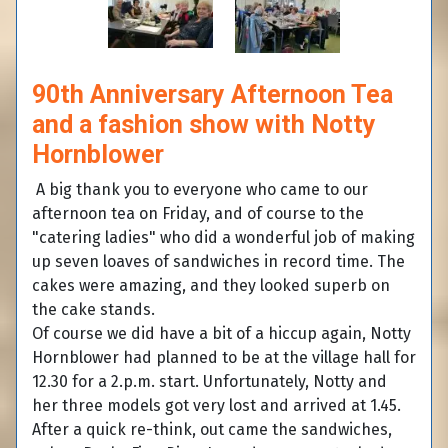
90th Anniversary Afternoon Tea
and a fashion show with Notty
Hornblower
A big thank you to everyone who came to our
afternoon tea on Friday, and of course to the
"catering ladies" who did a wonderful job of making
up seven loaves of sandwiches in record time. The
cakes were amazing, and they looked superb on
the cake stands.
Of course we did have a bit of a hiccup again, Notty
Hornblower had planned to be at the village hall for
12.30 for a 2.p.m. start. Unfortunately, Notty and
her three models got very lost and arrived at 1.45.
After a quick re-think, out came the sandwiches,