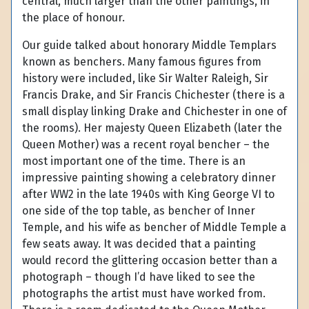
central, much larger than the other paintings, in
the place of honour.
Our guide talked about honorary Middle Templars
known as benchers. Many famous figures from
history were included, like Sir Walter Raleigh, Sir
Francis Drake, and Sir Francis Chichester (there is a
small display linking Drake and Chichester in one of
the rooms). Her majesty Queen Elizabeth (later the
Queen Mother) was a recent royal bencher – the
most important one of the time. There is an
impressive painting showing a celebratory dinner
after WW2 in the late 1940s with King George VI to
one side of the top table, as bencher of Inner
Temple, and his wife as bencher of Middle Temple a
few seats away. It was decided that a painting
would record the glittering occasion better than a
photograph – though I’d have liked to see the
photographs the artist must have worked from.