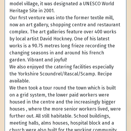
model village, it was designated a UNESCO World
Heritage Site in 2001.
Our first venture was into the former textile mill,
now an art gallery, shopping centre and restaurant
complex. The art galleries feature over 400 works
by local artist David Hockney. One of his latest
works is a 90.75 metres long frieze recording the
changing seasons in and around his French
garden. Vibrant and joyful!
We also enjoyed the catering facilities especially
the Yorkshire Scoundrel/Rascal/Scamp. Recipe
available.
We then took a tour round the town which is built
on a grid system, the lower paid workers were
housed in the centre and the increasingly bigger
houses , where the more senior workers lived, were
further out. All still habitable. School buildings,
meeting halls, alms houses, hospital block and a
church were also built for the working community.