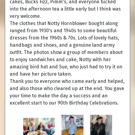
cakes, Bucks Fizz, Pimm's, and everyone tucked
into the afternoon tea a little early but I think was
very welcome.
The clothes that Notty Hornblower bought along
ranged from 1930's and 1940s to some beautiful
dresses from the 1960s & 70s. Lots of lovely hats,
handbags and shoes, and a genuine land army
outfit. The photos show a group of members about
to enjoy sandwiches and cake, Notty with her
amazing bird hat and Sue, who just had to try it on
and have her picture taken.
Thank you to everyone who came early and helped,
and also those who cleared up at the end. You gave
your time to make the day a success and an
excellent start to our 90th Birthday Celebrations.