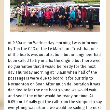
At 9.30a.m on Wednesday morning I was informed
by Tim the CEO of the Le Marchant Trust that one
of the boats was out of action, but an engineer had
been called to try and fix the engine but there was
no guarantee that it would be ready for the next
day Thursday morning at 10.a.m when half of the
passengers were due to board it for our trip to
Normanton on Soar. After much deliberation it was
decided to let the one boat go and we would wait
and see if the other would be ready on time. At
6.05p.m. I finally got the call from the skipper to say
everything was ok and we would be sailing the next