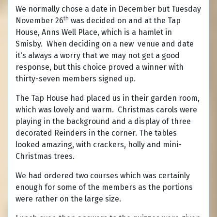
We normally chose a date in December but Tuesday
th
November 26
was decided on and at the Tap
House, Anns Well Place, which is a hamlet in
Smisby. When deciding on a new venue and date
it's always a worry that we may not get a good
response, but this choice proved a winner with
thirty-seven members signed up.
The Tap House had placed us in their garden room,
which was lovely and warm. Christmas carols were
playing in the background and a display of three
decorated Reinders in the corner. The tables
looked amazing, with crackers, holly and mini-
Christmas trees.
We had ordered two courses which was certainly
enough for some of the members as the portions
were rather on the large size.