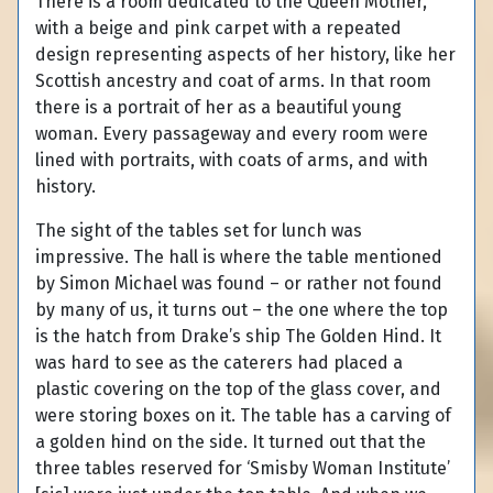
There is a room dedicated to the Queen Mother,
with a beige and pink carpet with a repeated
design representing aspects of her history, like her
Scottish ancestry and coat of arms. In that room
there is a portrait of her as a beautiful young
woman. Every passageway and every room were
lined with portraits, with coats of arms, and with
history.
The sight of the tables set for lunch was
impressive. The hall is where the table mentioned
by Simon Michael was found – or rather not found
by many of us, it turns out – the one where the top
is the hatch from Drake’s ship The Golden Hind. It
was hard to see as the caterers had placed a
plastic covering on the top of the glass cover, and
were storing boxes on it. The table has a carving of
a golden hind on the side. It turned out that the
three tables reserved for ‘Smisby Woman Institute’