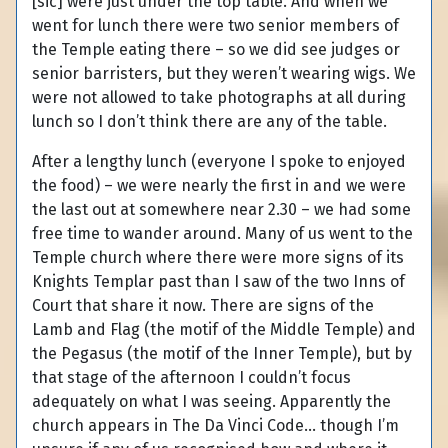
[sic] were just under the top table. And when we
went for lunch there were two senior members of
the Temple eating there – so we did see judges or
senior barristers, but they weren’t wearing wigs. We
were not allowed to take photographs at all during
lunch so I don’t think there are any of the table.
After a lengthy lunch (everyone I spoke to enjoyed
the food) – we were nearly the first in and we were
the last out at somewhere near 2.30 – we had some
free time to wander around. Many of us went to the
Temple church where there were more signs of its
Knights Templar past than I saw of the two Inns of
Court that share it now. There are signs of the
Lamb and Flag (the motif of the Middle Temple) and
the Pegasus (the motif of the Inner Temple), but by
that stage of the afternoon I couldn’t focus
adequately on what I was seeing. Apparently the
church appears in The Da Vinci Code… though I’m