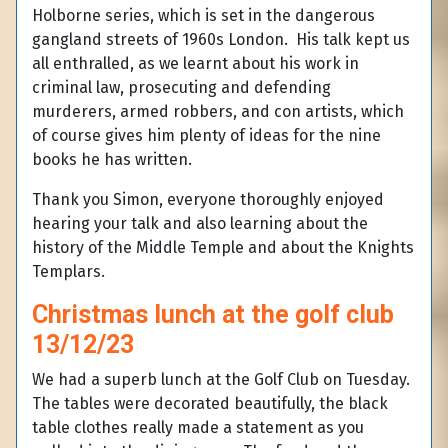
Holborne series, which is set in the dangerous
gangland streets of 1960s London. His talk kept us
all enthralled, as we learnt about his work in
criminal law, prosecuting and defending
murderers, armed robbers, and con artists, which
of course gives him plenty of ideas for the nine
books he has written.
Thank you Simon, everyone thoroughly enjoyed
hearing your talk and also learning about the
history of the Middle Temple and about the Knights
Templars.
Christmas lunch at the golf club
13/12/23
We had a superb lunch at the Golf Club on Tuesday.
The tables were decorated beautifully, the black
table clothes really made a statement as you