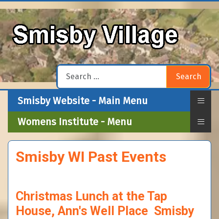
Search
Search
≡
Smisby Website - Main Menu
≡
Womens Institute - Menu
Smisby WI Past Events
Christmas Lunch at the Tap
House, Ann's Well Place Smisby