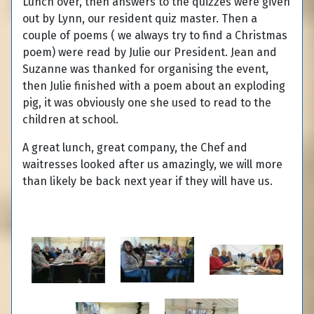
Lunch over, then answers to the quizzes were given
out by Lynn, our resident quiz master. Then a
couple of poems ( we always try to find a Christmas
poem) were read by Julie our President. Jean and
Suzanne was thanked for organising the event,
then Julie finished with a poem about an exploding
pig, it was obviously one she used to read to the
children at school.
A great lunch, great company, the Chef and
waitresses looked after us amazingly, we will more
than likely be back next year if they will have us.