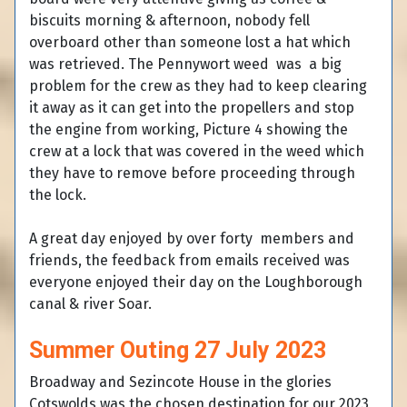
biscuits morning & afternoon, nobody fell
overboard other than someone lost a hat which
was retrieved. The Pennywort weed was a big
problem for the crew as they had to keep clearing
it away as it can get into the propellers and stop
the engine from working, Picture 4 showing the
crew at a lock that was covered in the weed which
they have to remove before proceeding through
the lock.
A great day enjoyed by over forty members and
friends, the feedback from emails received was
everyone enjoyed their day on the Loughborough
canal & river Soar.
Summer Outing 27 July 2023
Broadway and Sezincote House in the glories
Cotswolds was the chosen destination for our 2023