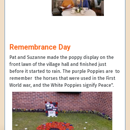
Remembrance Day
Pat and Suzanne made the poppy display on the
front lawn of the village hall and finished just
before it started to rain. The purple Poppies are to
remember the horses that were used in the First
World war, and the White Poppies signify Peace".