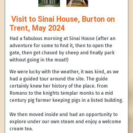
Visit to Sinai House, Burton on
Trent, May 2024
Had a fabulous morning at Sinai House (after an
adventure for some to find it, then to open the
gate, then get chased by sheep and finally park
without going in the moat!)
We were lucky with the weather, it was kind, as we
had a guided tour around the site. The guide
certainly knew her history of the place. From
Romans to the knights templar monks to a mid
century pig farmer keeping pigs in a listed building.
We then moved inside and had an opportunity to
explore under our own steam and enjoy a welcome
cream tea.