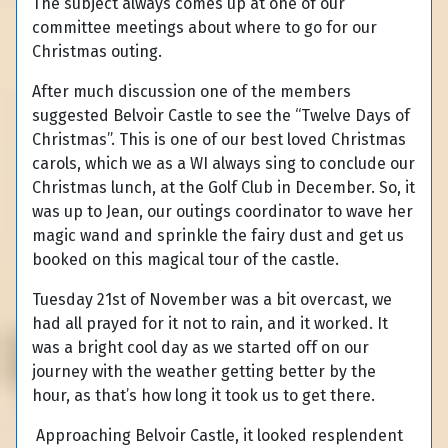
The subject always comes up at one of our
committee meetings about where to go for our
Christmas outing.
After much discussion one of the members
suggested Belvoir Castle to see the “Twelve Days of
Christmas”. This is one of our best loved Christmas
carols, which we as a WI always sing to conclude our
Christmas lunch, at the Golf Club in December. So, it
was up to Jean, our outings coordinator to wave her
magic wand and sprinkle the fairy dust and get us
booked on this magical tour of the castle.
Tuesday 21st of November was a bit overcast, we
had all prayed for it not to rain, and it worked. It
was a bright cool day as we started off on our
journey with the weather getting better by the
hour, as that’s how long it took us to get there.
Approaching Belvoir Castle, it looked resplendent