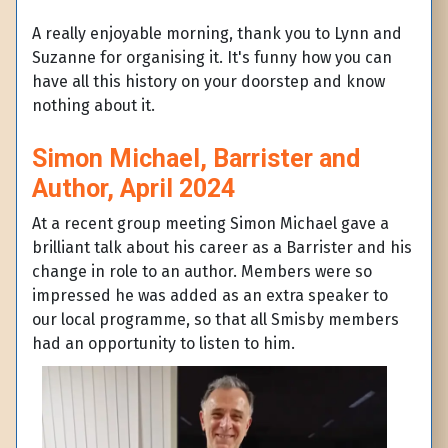
A really enjoyable morning, thank you to Lynn and
Suzanne for organising it. It's funny how you can
have all this history on your doorstep and know
nothing about it.
Simon Michael, Barrister and
Author, April 2024
At a recent group meeting Simon Michael gave a
brilliant talk about his career as a Barrister and his
change in role to an author. Members were so
impressed he was added as an extra speaker to
our local programme, so that all Smisby members
had an opportunity to listen to him.