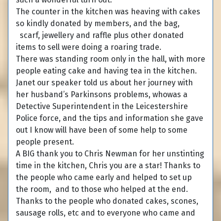
The counter in the kitchen was heaving with cakes
so kindly donated by members, and the bag,
scarf, jewellery and raffle plus other donated
items to sell were doing a roaring trade.
There was standing room only in the hall, with more
people eating cake and having tea in the kitchen.
Janet our speaker told us about her journey with
her husband’s Parkinsons problems, whowas a
Detective Superintendent in the Leicestershire
Police force, and the tips and information she gave
out I know will have been of some help to some
people present.
A BIG thank you to Chris Newman for her unstinting
time in the kitchen, Chris you are a star! Thanks to
the people who came early and helped to set up
the room, and to those who helped at the end.
Thanks to the people who donated cakes, scones,
sausage rolls, etc and to everyone who came and