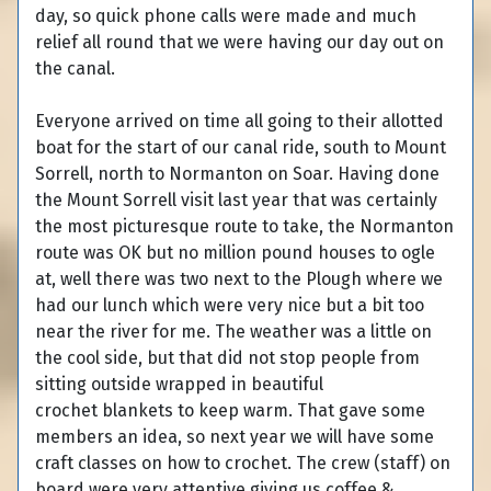
day, so quick phone calls were made and much
relief all round that we were having our day out on
the canal.
Everyone arrived on time all going to their allotted
boat for the start of our canal ride, south to Mount
Sorrell, north to Normanton on Soar. Having done
the Mount Sorrell visit last year that was certainly
the most picturesque route to take, the Normanton
route was OK but no million pound houses to ogle
at, well there was two next to the Plough where we
had our lunch which were very nice but a bit too
near the river for me. The weather was a little on
the cool side, but that did not stop people from
sitting outside wrapped in beautiful
crochet blankets to keep warm. That gave some
members an idea, so next year we will have some
craft classes on how to crochet. The crew (staff) on
board were very attentive giving us coffee &