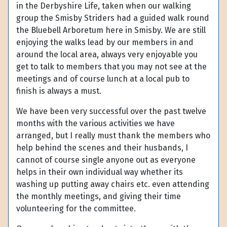
in the Derbyshire Life, taken when our walking
group the Smisby Striders had a guided walk round
the Bluebell Arboretum here in Smisby. We are still
enjoying the walks lead by our members in and
around the local area, always very enjoyable you
get to talk to members that you may not see at the
meetings and of course lunch at a local pub to
finish is always a must.
We have been very successful over the past twelve
months with the various activities we have
arranged, but I really must thank the members who
help behind the scenes and their husbands, I
cannot of course single anyone out as everyone
helps in their own individual way whether its
washing up putting away chairs etc. even attending
the monthly meetings, and giving their time
volunteering for the committee.