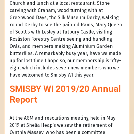
Church and lunch at a local restaurant. Stone
carving with Graham, wood turning with at
Greenwood Days, the Silk Museum Derby, walking
round Derby to see the painted Rams, Mary Queen
of Scott’s with Lesley at Tutbury Castle, visiting
Rosliston Forestry Centre seeing and handling
Owls, and members making Aluminium Garden
butterflies. A remarkably busy year, have we made
up for lost time I hope so, our membership is fifty-
eight which includes seven new members who we
have welcomed to Smisby WI this year.
SMISBY WI 2019/20 Annual
Report
At the AGM and resolutions meeting held in May
2019 at Shelia Heap’s we saw the retirement of
Cynthia Massey, who has been a committee