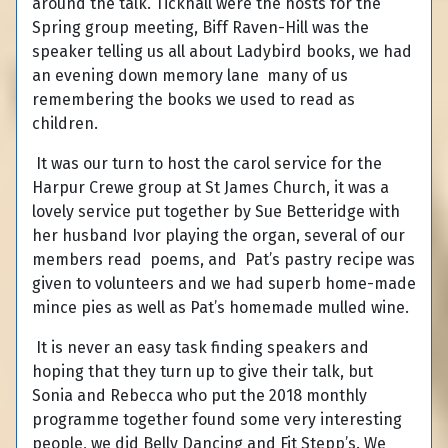
around the talk. Ticknall were the hosts for the
Spring group meeting, Biff Raven-Hill was the
speaker telling us all about Ladybird books, we had
an evening down memory lane many of us
remembering the books we used to read as
children.
It was our turn to host the carol service for the
Harpur Crewe group at St James Church, it was a
lovely service put together by Sue Betteridge with
her husband Ivor playing the organ, several of our
members read poems, and Pat’s pastry recipe was
given to volunteers and we had superb home-made
mince pies as well as Pat’s homemade mulled wine.
It is never an easy task finding speakers and
hoping that they turn up to give their talk, but
Sonia and Rebecca who put the 2018 monthly
programme together found some very interesting
people, we did Belly Dancing and Fit Stepp’s. We