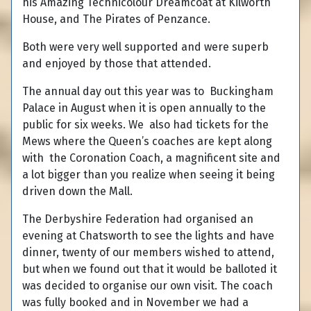
his Amazing Technicolour Dreamcoat at Kilworth
House, and The Pirates of Penzance.
Both were very well supported and were superb
and enjoyed by those that attended.
The annual day out this year was to Buckingham
Palace in August when it is open annually to the
public for six weeks. We also had tickets for the
Mews where the Queen’s coaches are kept along
with the Coronation Coach, a magnificent site and
a lot bigger than you realize when seeing it being
driven down the Mall.
The Derbyshire Federation had organised an
evening at Chatsworth to see the lights and have
dinner, twenty of our members wished to attend,
but when we found out that it would be balloted it
was decided to organise our own visit. The coach
was fully booked and in November we had a