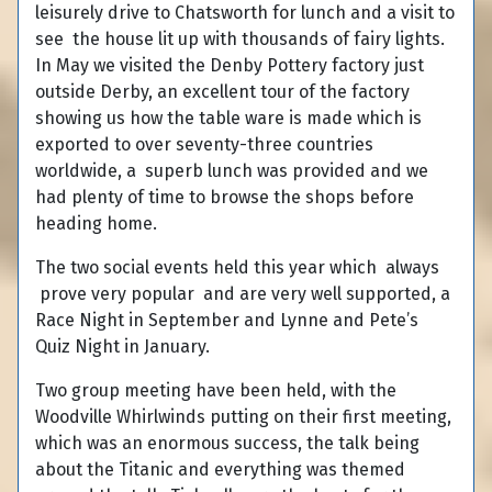
leisurely drive to Chatsworth for lunch and a visit to
see the house lit up with thousands of fairy lights.
In May we visited the Denby Pottery factory just
outside Derby, an excellent tour of the factory
showing us how the table ware is made which is
exported to over seventy-three countries
worldwide, a superb lunch was provided and we
had plenty of time to browse the shops before
heading home.
The two social events held this year which always
prove very popular and are very well supported, a
Race Night in September and Lynne and Pete’s
Quiz Night in January.
Two group meeting have been held, with the
Woodville Whirlwinds putting on their first meeting,
which was an enormous success, the talk being
about the Titanic and everything was themed