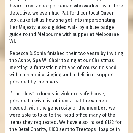
heard from an ex-policeman who worked as a store
detective, we even had Pat Ford our local Queen
look alike tell us how she got into impersonating
Her Majesty, also a guided walk by a blue badge
guide round Melbourne with supper at Melbourne
WI.
Rebecca & Sonia finished their two years by inviting
the Ashby Spa WI Choir to sing at our Christmas
meeting, a fantastic night and of course finished
with community singing and a delicious supper
provided by members.
“The Elms” a domestic violence safe house,
provided a wish list of items that the women
needed, with the generosity of the members we
were able to take to the head office many of the
items they requested. We have also raised £122 for
the Betel Charity, £100 sent to Treetops Hospice in