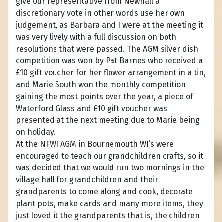
give our representative from Newhall a
discretionary vote in other words use her own
judgement, as Barbara and I were at the meeting it
was very lively with a full discussion on both
resolutions that were passed. The AGM silver dish
competition was won by Pat Barnes who received a
£10 gift voucher for her flower arrangement in a tin,
and Marie South won the monthly competition
gaining the most points over the year, a piece of
Waterford Glass and £10 gift voucher was
presented at the next meeting due to Marie being
on holiday.
At the NFWI AGM in Bournemouth WI’s were
encouraged to teach our grandchildren crafts, so it
was decided that we would run two mornings in the
village hall for grandchildren and their
grandparents to come along and cook, decorate
plant pots, make cards and many more items, they
just loved it the grandparents that is, the children