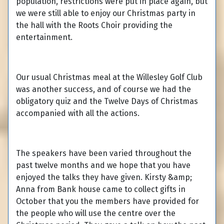
population, restrictions were put in place again, but
we were still able to enjoy our Christmas party in
the hall with the Roots Choir providing the
entertainment.
Our usual Christmas meal at the Willesley Golf Club
was another success, and of course we had the
obligatory quiz and the Twelve Days of Christmas
accompanied with all the actions.
The speakers have been varied throughout the
past twelve months and we hope that you have
enjoyed the talks they have given. Kirsty &amp;
Anna from Bank house came to collect gifts in
October that you the members have provided for
the people who will use the centre over the