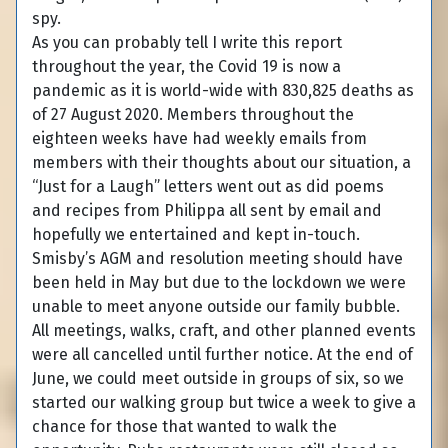
spy.
As you can probably tell I write this report
throughout the year, the Covid 19 is now a
pandemic as it is world-wide with 830,825 deaths as
of 27 August 2020. Members throughout the
eighteen weeks have had weekly emails from
members with their thoughts about our situation, a
“Just for a Laugh” letters went out as did poems
and recipes from Philippa all sent by email and
hopefully we entertained and kept in-touch.
Smisby’s AGM and resolution meeting should have
been held in May but due to the lockdown we were
unable to meet anyone outside our family bubble.
All meetings, walks, craft, and other planned events
were all cancelled until further notice. At the end of
June, we could meet outside in groups of six, so we
started our walking group but twice a week to give a
chance for those that wanted to walk the