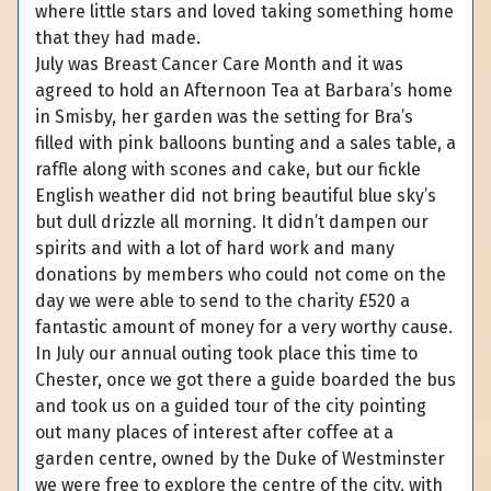
where little stars and loved taking something home
that they had made.
July was Breast Cancer Care Month and it was
agreed to hold an Afternoon Tea at Barbara’s home
in Smisby, her garden was the setting for Bra’s
filled with pink balloons bunting and a sales table, a
raffle along with scones and cake, but our fickle
English weather did not bring beautiful blue sky’s
but dull drizzle all morning. It didn’t dampen our
spirits and with a lot of hard work and many
donations by members who could not come on the
day we were able to send to the charity £520 a
fantastic amount of money for a very worthy cause.
In July our annual outing took place this time to
Chester, once we got there a guide boarded the bus
and took us on a guided tour of the city pointing
out many places of interest after coffee at a
garden centre, owned by the Duke of Westminster
we were free to explore the centre of the city, with