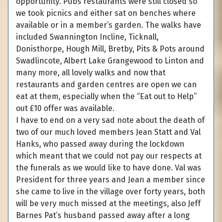
opportunity. Pubs restaurants were still closed so
we took picnics and either sat on benches where
available or in a member’s garden. The walks have
included Swannington Incline, Ticknall,
Donisthorpe, Hough Mill, Bretby, Pits & Pots around
Swadlincote, Albert Lake Grangewood to Linton and
many more, all lovely walks and now that
restaurants and garden centres are open we can
eat at them, especially when the “Eat out to Help”
out £10 offer was available.
I have to end on a very sad note about the death of
two of our much loved members Jean Statt and Val
Hanks, who passed away during the lockdown
which meant that we could not pay our respects at
the funerals as we would like to have done. Val was
President for three years and Jean a member since
she came to live in the village over forty years, both
will be very much missed at the meetings, also Jeff
Barnes Pat’s husband passed away after a long