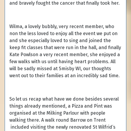
and bravely fought the cancer that finally took her.
Wilma, a lovely bubbly, very recent member, who
non the less loved to enjoy all the event we put on
and she especially loved to sing and joined the
keep fit classes that were run in the hall, and finally
Kate Powlson a very recent member, she enjoyed a
few walks with us until having heart problems. All
will be sadly missed at Smisby WI, our thoughts
went out to their families at an incredibly sad time.
So let us recap what have we done besides several
things already mentioned, a Pizza and Pint was
organised at the Milking Parlour with people
walking there. A walk round Barrow on Trent
included visiting the newly renovated St Wilfrid’s