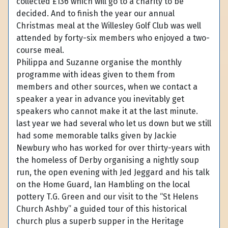
collected £136 which will go to a charity to be
decided. And to finish the year our annual
Christmas meal at the Willesley Golf Club was well
attended by forty-six members who enjoyed a two-
course meal.
Philippa and Suzanne organise the monthly
programme with ideas given to them from
members and other sources, when we contact a
speaker a year in advance you inevitably get
speakers who cannot make it at the last minute.
last year we had several who let us down but we still
had some memorable talks given by Jackie
Newbury who has worked for over thirty-years with
the homeless of Derby organising a nightly soup
run, the open evening with Jed Jeggard and his talk
on the Home Guard, Ian Hambling on the local
pottery T.G. Green and our visit to the “St Helens
Church Ashby” a guided tour of this historical
church plus a superb supper in the Heritage