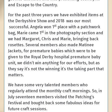
and Escape to the Country.
For the past three years we have exhibited items at
the Derbyshire Show and 2018 was our most
st
successful. Angela won 1
place with a patchwork
st
bag, Marie came 1
in the photography section and
we had Margaret, Chris and Marie, bringing back
rosettes. Several members also made Matinee
Jackets, for premature babies which were to be
given to the Royal Derby hospital premature baby
unit, we didn’t win anything for our efforts, but as
they say it’s not the winning it’s the taking part that
matters.
We have some very talented members who
regularly attend the monthly craft mornings. So, in
July seventeen members visited the Patching’s
Festival and bought back some fabulous ideas for
future craft sessions.