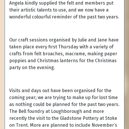
Angela kindly supplied the felt and members put
their artistic talents to use, and we now have a
wonderful colourful reminder of the past two years.
Our craft sessions organised by Julie and Jane have
taken place every first Thursday with a variety of
crafts from felt broaches, macrame, making paper
poppies and Christmas lanterns for the Christmas
party on the evening.
Visits and days out have been organised for the
coming year; we are trying to make up for lost time
as nothing could be planned for the past two years.
The Bell foundry at Loughborough and more
recently the visit to the Gladstone Pottery at Stoke
on Trent. More are planned to include November’s