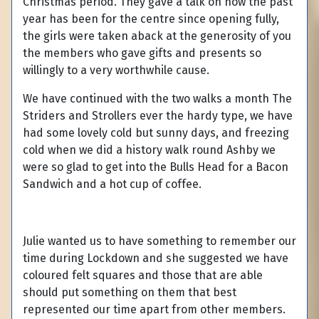
Christmas period. They gave a talk on how the past
year has been for the centre since opening fully,
the girls were taken aback at the generosity of you
the members who gave gifts and presents so
willingly to a very worthwhile cause.
We have continued with the two walks a month The
Striders and Strollers ever the hardy type, we have
had some lovely cold but sunny days, and freezing
cold when we did a history walk round Ashby we
were so glad to get into the Bulls Head for a Bacon
Sandwich and a hot cup of coffee.
Julie wanted us to have something to remember our
time during Lockdown and she suggested we have
coloured felt squares and those that are able
should put something on them that best
represented our time apart from other members.