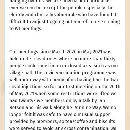
hanging over us. We are now back to normal as
ever we can be, except the people especially the
elderly and clinically vulnerable who have found it
difficult to adjust to going out and of course coming
to WI meetings.
Our meetings since March 2020 in May 2021 was
held under covid rules where no more than thirty
people could meet in an enclosed area such as our
village hall. The covid vaccination programme was
well under way with many of us having had the two
covid injections so for our first meeting on the 20 th
of May 2021 when some restrictions were lifted we
had twenty-five members enjoy a talk by Ian
Retson and his walk along he Pennine Way. We no
longer felt it was safe to have our usual supper
provided by members, so tea/coffee and biscuits
were served to avoid any cross contamination, we