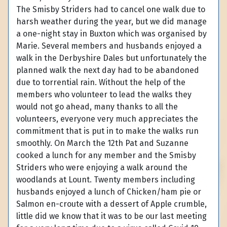
The Smisby Striders had to cancel one walk due to
harsh weather during the year, but we did manage
a one-night stay in Buxton which was organised by
Marie. Several members and husbands enjoyed a
walk in the Derbyshire Dales but unfortunately the
planned walk the next day had to be abandoned
due to torrential rain. Without the help of the
members who volunteer to lead the walks they
would not go ahead, many thanks to all the
volunteers, everyone very much appreciates the
commitment that is put in to make the walks run
smoothly. On March the 12th Pat and Suzanne
cooked a lunch for any member and the Smisby
Striders who were enjoying a walk around the
woodlands at Lount. Twenty members including
husbands enjoyed a lunch of Chicken/ham pie or
Salmon en-croute with a dessert of Apple crumble,
little did we know that it was to be our last meeting