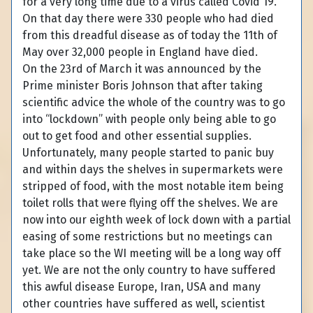
for a very long time due to a virus called Covid 19.
On that day there were 330 people who had died
from this dreadful disease as of today the 11th of
May over 32,000 people in England have died.
On the 23rd of March it was announced by the
Prime minister Boris Johnson that after taking
scientific advice the whole of the country was to go
into “lockdown” with people only being able to go
out to get food and other essential supplies.
Unfortunately, many people started to panic buy
and within days the shelves in supermarkets were
stripped of food, with the most notable item being
toilet rolls that were flying off the shelves. We are
now into our eighth week of lock down with a partial
easing of some restrictions but no meetings can
take place so the WI meeting will be a long way off
yet. We are not the only country to have suffered
this awful disease Europe, Iran, USA and many
other countries have suffered as well, scientist