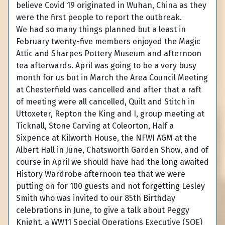
believe Covid 19 originated in Wuhan, China as they
were the first people to report the outbreak.
We had so many things planned but a least in
February twenty-five members enjoyed the Magic
Attic and Sharpes Pottery Museum and afternoon
tea afterwards. April was going to be a very busy
month for us but in March the Area Council Meeting
at Chesterfield was cancelled and after that a raft
of meeting were all cancelled, Quilt and Stitch in
Uttoxeter, Repton the King and I, group meeting at
Ticknall, Stone Carving at Coleorton, Half a
Sixpence at Kilworth House, the NFWI AGM at the
Albert Hall in June, Chatsworth Garden Show, and of
course in April we should have had the long awaited
History Wardrobe afternoon tea that we were
putting on for 100 guests and not forgetting Lesley
Smith who was invited to our 85th Birthday
celebrations in June, to give a talk about Peggy
Knight, a WW11 Special Operations Executive (SOE)