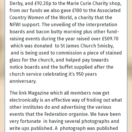
Derby, and £92.20p to the Marie Curie Charity shop,
from our funds we also gave £100 to the Associated
Country Women of the World, a charity that the
NFWI support. The unveiling of the interpretation
boards and bacon butty morning plus other fund-
raising events during the year raised over £509.70
which was donated to St James Church Smisby,
and is being used to commission a piece of stained
glass for the church, and helped pay towards
notice boards and the buffet supplied after the
church service celebrating it’s 950 years
anniversary.
The link Magazine which all members now get
electronically is an effective way of finding out what
other institutes do and advertising the various
events that the Federation organise. We have been
very fortunate in having several photographs and
write ups published. A photograph was published