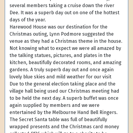
several members taking a cruise down the river
Dee. It was a superb day out on one of the hottest
days of the year.
Harewood House was our destination for the
Christmas outing, Lynn Podmore suggested the
venue as they had a Christmas theme in the house.
Not knowing what to expect we were all amazed by
the talking statues, pictures, and plates in the
kitchen, beautifully decorated rooms, and amazing
gardens. A truly superb day out and once again
lovely blue skies and mild weather for our visit
Due to the general election taking place and the
village hall being used our Christmas meeting had
to be held the next day. A superb buffet was once
again supplied by members and we were
entertained by the Melbourne Hand Bell Ringers.
The Secret Santa table was full of beautifully
wrapped presents and the Christmas card money