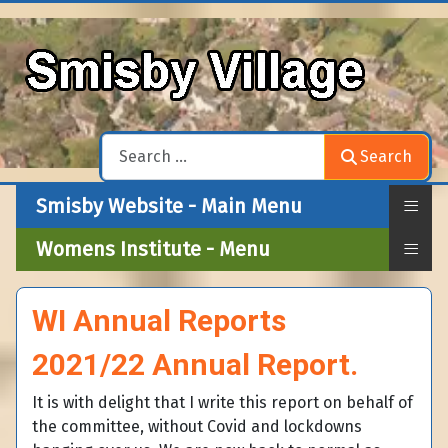
Search
Search
≡
Smisby Website - Main Menu
≡
Womens Institute - Menu
WI Annual Reports
2021/22 Annual Report.
It is with delight that I write this report on behalf of
the committee, without Covid and lockdowns