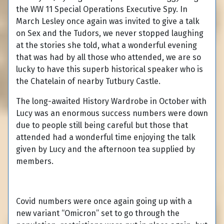
the WW 11 Special Operations Executive Spy. In
March Lesley once again was invited to give a talk
on Sex and the Tudors, we never stopped laughing
at the stories she told, what a wonderful evening
that was had by all those who attended, we are so
lucky to have this superb historical speaker who is
the Chatelain of nearby Tutbury Castle.
The long-awaited History Wardrobe in October with
Lucy was an enormous success numbers were down
due to people still being careful but those that
attended had a wonderful time enjoying the talk
given by Lucy and the afternoon tea supplied by
members.
Covid numbers were once again going up with a
new variant “Omicron” set to go through the