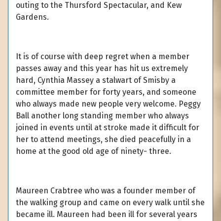
outing to the Thursford Spectacular, and Kew
Gardens.
It is of course with deep regret when a member
passes away and this year has hit us extremely
hard, Cynthia Massey a stalwart of Smisby a
committee member for forty years, and someone
who always made new people very welcome. Peggy
Ball another long standing member who always
joined in events until at stroke made it difficult for
her to attend meetings, she died peacefully in a
home at the good old age of ninety- three.
Maureen Crabtree who was a founder member of
the walking group and came on every walk until she
became ill. Maureen had been ill for several years