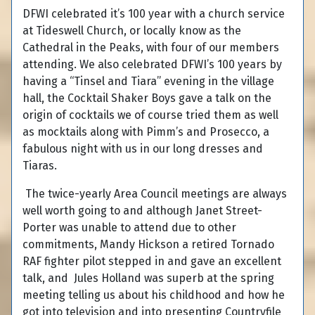
DFWI celebrated it’s 100 year with a church service
at Tideswell Church, or locally know as the
Cathedral in the Peaks, with four of our members
attending. We also celebrated DFWI’s 100 years by
having a “Tinsel and Tiara” evening in the village
hall, the Cocktail Shaker Boys gave a talk on the
origin of cocktails we of course tried them as well
as mocktails along with Pimm’s and Prosecco, a
fabulous night with us in our long dresses and
Tiaras.
The twice-yearly Area Council meetings are always
well worth going to and although Janet Street-
Porter was unable to attend due to other
commitments, Mandy Hickson a retired Tornado
RAF fighter pilot stepped in and gave an excellent
talk, and Jules Holland was superb at the spring
meeting telling us about his childhood and how he
got into television and into presenting Countryfile