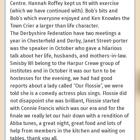
Centre. Hannah Roffey kept us fit with exercise
(which we have continued with). Bob’s bits and
Bob’s which everyone enjoyed and Ken Knowles the
Town Crier a larger than life character.
The Derbyshire Federation have two meetings a
year in Chesterfield and Derby, Janet Street-porter
was the speaker in October who gave a hilarious
talk about her life, husbands, and mothers-in-law.
Smisby WI belong to the Harpur Crewe group of
institutes and in October it was our turn to be
hostesses for the evening, we had had good
reports about a lady called “Our Flossie”, we were
told she is a comedy actress plus sings. Flossie did
not disappoint she was brilliant, Flossie started
with Connie Francis which was our era and for the
finale we really let our hair down with a rendition of
Abba tunes, a great night, great food and lots of
help from members in the kitchen and waiting on
tables, thank you all.