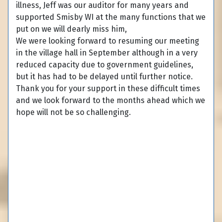
illness, Jeff was our auditor for many years and
supported Smisby WI at the many functions that we
put on we will dearly miss him,
We were looking forward to resuming our meeting
in the village hall in September although in a very
reduced capacity due to government guidelines,
but it has had to be delayed until further notice.
Thank you for your support in these difficult times
and we look forward to the months ahead which we
hope will not be so challenging.