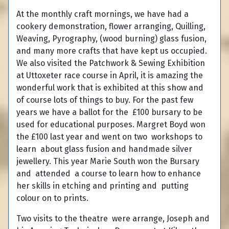
At the monthly craft mornings, we have had a
cookery demonstration, flower arranging, Quilling,
Weaving, Pyrography, (wood burning) glass fusion,
and many more crafts that have kept us occupied.
We also visited the Patchwork & Sewing Exhibition
at Uttoxeter race course in April, it is amazing the
wonderful work that is exhibited at this show and
of course lots of things to buy. For the past few
years we have a ballot for the £100 bursary to be
used for educational purposes. Margret Boyd won
the £100 last year and went on two workshops to
learn about glass fusion and handmade silver
jewellery. This year Marie South won the Bursary
and attended a course to learn how to enhance
her skills in etching and printing and putting
colour on to prints.
Two visits to the theatre were arrange, Joseph and