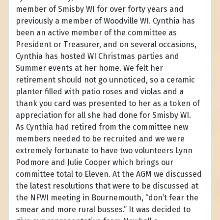
member of Smisby WI for over forty years and
previously a member of Woodville WI. Cynthia has
been an active member of the committee as
President or Treasurer, and on several occasions,
Cynthia has hosted WI Christmas parties and
Summer events at her home. We felt her
retirement should not go unnoticed, so a ceramic
planter filled with patio roses and violas and a
thank you card was presented to her as a token of
appreciation for all she had done for Smisby WI.
As Cynthia had retired from the committee new
members needed to be recruited and we were
extremely fortunate to have two volunteers Lynn
Podmore and Julie Cooper which brings our
committee total to Eleven. At the AGM we discussed
the latest resolutions that were to be discussed at
the NFWI meeting in Bournemouth, “don’t fear the
smear and more rural busses.” It was decided to