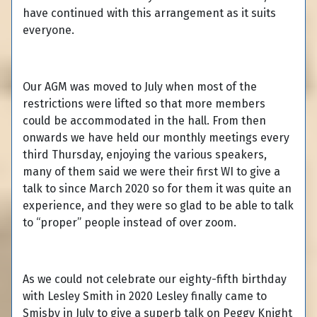
have continued with this arrangement as it suits
everyone.
Our AGM was moved to July when most of the
restrictions were lifted so that more members
could be accommodated in the hall. From then
onwards we have held our monthly meetings every
third Thursday, enjoying the various speakers,
many of them said we were their first WI to give a
talk to since March 2020 so for them it was quite an
experience, and they were so glad to be able to talk
to “proper” people instead of over zoom.
As we could not celebrate our eighty-fifth birthday
with Lesley Smith in 2020 Lesley finally came to
Smisby in July to give a superb talk on Peggy Knight