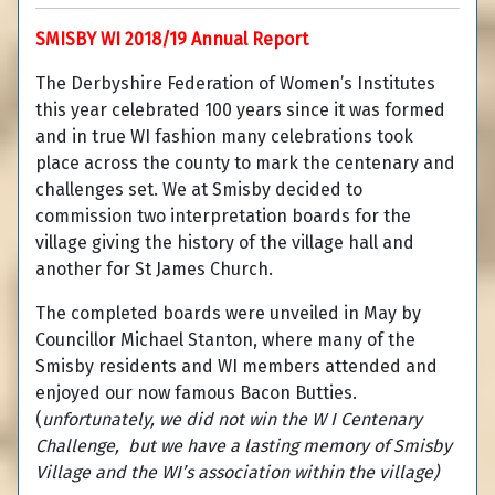
SMISBY WI 2018/19 Annual Report
The Derbyshire Federation of Women’s Institutes
this year celebrated 100 years since it was formed
and in true WI fashion many celebrations took
place across the county to mark the centenary and
challenges set. We at Smisby decided to
commission two interpretation boards for the
village giving the history of the village hall and
another for St James Church.
The completed boards were unveiled in May by
Councillor Michael Stanton, where many of the
Smisby residents and WI members attended and
enjoyed our now famous Bacon Butties.
(
unfortunately, we did not win the W I Centenary
Challenge, but we have a lasting memory of Smisby
Village and the WI’s association within the village)