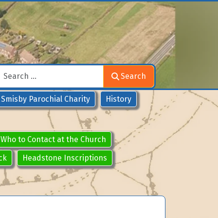
Search
Search
Smisby Parochial Charity
History
Who to Contact at the Church
ck
Headstone Inscriptions