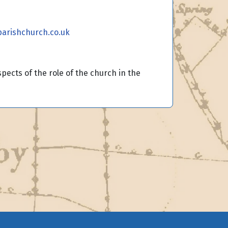
arishchurch.co.uk
ects of the role of the church in the