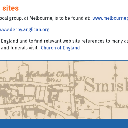
 sites
local group, at Melbourne, is to be found at:
www.melbournep
www.derby.anglican.org
England and to find relevant web site references to many asp
and funerals visit:
Church of England