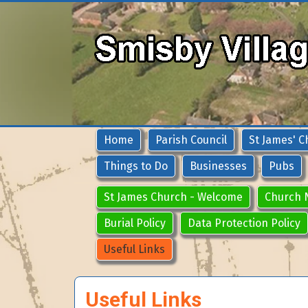
Home
Parish Council
St James' C
Things to Do
Businesses
Pubs
St James Church - Welcome
Church 
Burial Policy
Data Protection Policy
Useful Links
Useful Links