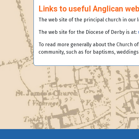
Links to useful Anglican web
The web site of the principal church in our 
The web site for the Diocese of Derby is at:
To read more generally about the Church of 
community, such as for baptisms, weddings 