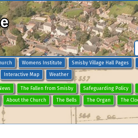
hurch
Womens Institute
Smisby Village Hall Pages
Interactive Map
Weather
News
The Fallen from Smisby
Safeguarding Policy
About the Church
The Bells
The Organ
The Clo