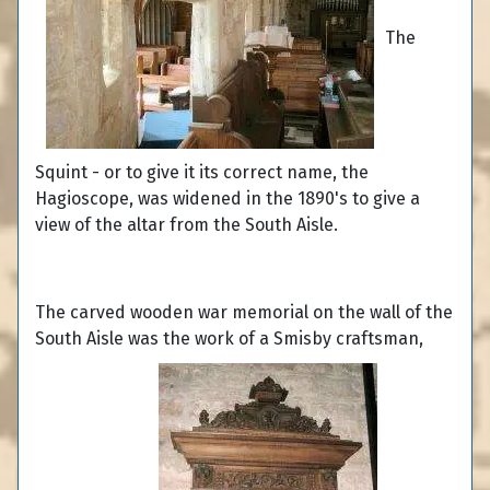
The
Squint - or to give it its correct name, the
Hagioscope, was widened in the 1890's to give a
view of the altar from the South Aisle.
The carved wooden war memorial on the wall of the
South Aisle was the work of a Smisby craftsman,