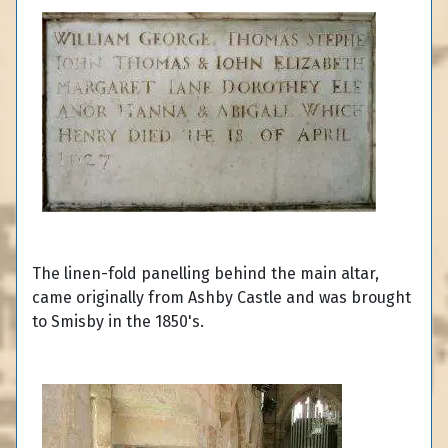
The linen-fold panelling behind the main altar,
came originally from Ashby Castle and was brought
to Smisby in the 1850's.