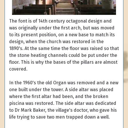
The font is of 14th century octagonal design and
was originally under the first arch, but was moved
to its present position, on a new base to match its
design, when the church was restored in the
1890's. At the same time the floor was raised so that
the stone heating channels could be put under the
floor. This is why the bases of the pillars are almost
covered.
In the 1960's the old Organ was removed and a new
one built under the tower. A side altar was placed
where the first altar had been, and the broken
piscina was restored. The side altar was dedicated
to Dr Mark Baker, the village's doctor, who gave his
life trying to save two men trapped down a well.