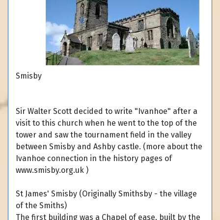
Smisby
Sir Walter Scott decided to write "Ivanhoe" after a
visit to this church when he went to the top of the
tower and saw the tournament field in the valley
between Smisby and Ashby castle. (more about the
Ivanhoe connection in the history pages of
www.smisby.org.uk )
St James' Smisby (Originally Smithsby - the village
of the Smiths)
The first building was a Chapel of ease, built by the