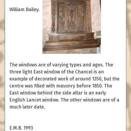
William Bailey.
The windows are of varying types and ages. The
three light East window of the Chancel is an
example of decorated work of around 1350, but the
centre was filled with masonry before 1850. The
East window behind the side altar is an early
English Lancet window. The other windows are of a
much later date.
E.M.B. 1993