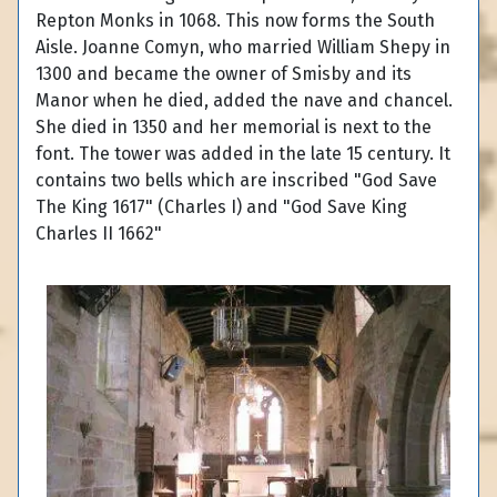
Repton Monks in 1068. This now forms the South
Aisle. Joanne Comyn, who married William Shepy in
1300 and became the owner of Smisby and its
Manor when he died, added the nave and chancel.
She died in 1350 and her memorial is next to the
font. The tower was added in the late 15 century. It
contains two bells which are inscribed "God Save
The King 1617" (Charles I) and "God Save King
Charles II 1662"