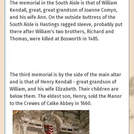
The memorial in the South Aisle is that of William
Kendall, great, great grandson of Joanne Comyn,
and his wife Ann. On the outside buttress of the
South Aisle is Hastings ragged sleeve, probably put
there after William's two brothers, Richard and
Thomas, were killed at Bosworth in 1485.
The third memorial is by the side of the main altar
and is that of Henry Kendall - great grandson of
William, and his wife Elizabeth. Their children are
below them. The eldest son, Henry, sold the Manor
to the Crewes of Calke Abbey in 1660.