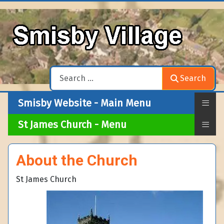
Search
Search
≡
Smisby Website - Main Menu
≡
St James Church - Menu
About the Church
St James Church