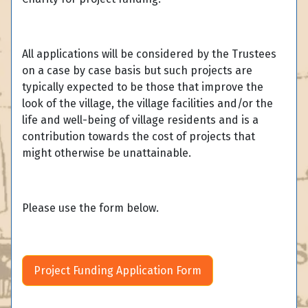
All applications will be considered by the Trustees
on a case by case basis but such projects are
typically expected to be those that improve the
look of the village, the village facilities and/or the
life and well-being of village residents and is a
contribution towards the cost of projects that
might otherwise be unattainable.
Please use the form below.
Project Funding Application Form