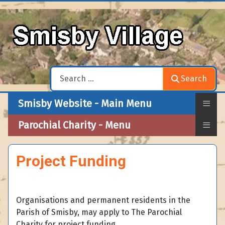
Search
Search
≡
Smisby Website - Main Menu
≡
Parochial Charity - Menu
Project Funding
Organisations and permanent residents in the
Parish of Smisby, may apply to The Parochial
Charity for project funding.