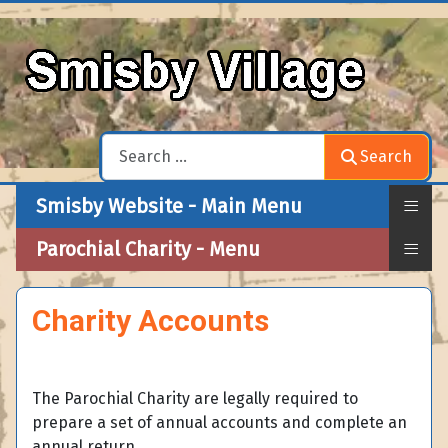
Search
Search
≡
Smisby Website - Main Menu
≡
Parochial Charity - Menu
Charity Accounts
The Parochial Charity are legally required to
prepare a set of annual accounts and complete an
annual return.