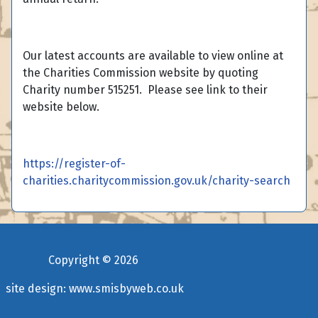
Our latest accounts are available to view online at
the Charities Commission website by quoting
Charity number 515251. Please see link to their
website below.
https://register-of-
charities.charitycommission.gov.uk/charity-search
Copyright ©
2026
site design:
www.smisbyweb.co.uk