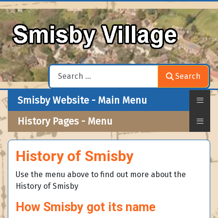
Search
Search
≡
Smisby Website - Main Menu
≡
History Pages - Menu
History of Smisby
Use the menu above to find out more about the
History of Smisby
How Smisby got its name