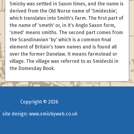
Smisby was settled in Saxon times, and the name is
derived from the Old Norse name of 'Smidesbie',
which translates into Smith's Farm. The first part of
the name of 'smeth' or, in it's Anglo Saxon form,
'smed' means smiths. The second part comes from
the Scandinavian 'by' which is a common final
element of Britain's town names and is found all
over the former Danelaw. It means farmstead or
village. The village was referred to as Smidesbi in
the Domesday Book.
Copyright ©
2026
site design:
www.smisbyweb.co.uk